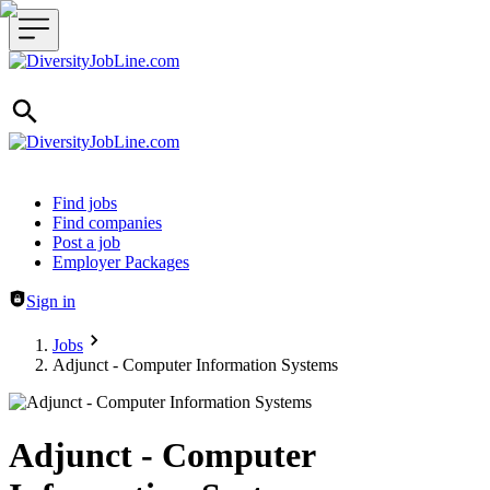
Header navigation
Find jobs
Find companies
Post a job
Employer Packages
Sign in
Jobs
Adjunct - Computer Information Systems
Adjunct - Computer