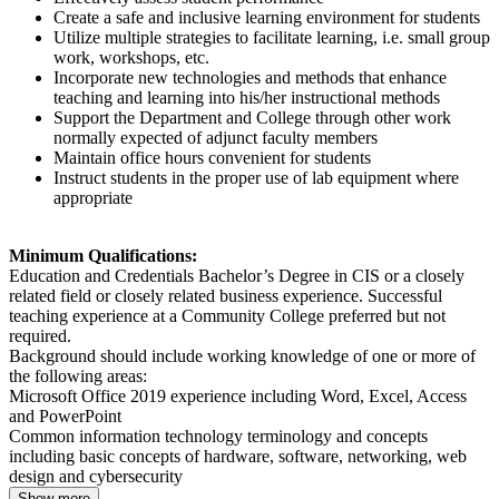
Create a safe and inclusive learning environment for students
Utilize multiple strategies to facilitate learning, i.e. small group
work, workshops, etc.
Incorporate new technologies and methods that enhance
teaching and learning into his/her instructional methods
Support the Department and College through other work
normally expected of adjunct faculty members
Maintain office hours convenient for students
Instruct students in the proper use of lab equipment where
appropriate
Minimum Qualifications:
Education and Credentials Bachelor’s Degree in CIS or a closely
related field or closely related business experience. Successful
teaching experience at a Community College preferred but not
required.
Background should include working knowledge of one or more of
the following areas:
Microsoft Office 2019 experience including Word, Excel, Access
and PowerPoint
Common information technology terminology and concepts
including basic concepts of hardware, software, networking, web
design and cybersecurity
Show more