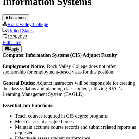
Information Systems
bookmark
Rock Valley College
United States
Published
:
12/8/2023
Full Time
Apply
Computer Information Systems (CIS) Adjunct Faculty
Employment Notice:
Rock Valley College does not offer
sponsorship for employment-based visas for this position.
General Duties:
Adjunct instructors will be responsible for creating
the class syllabus and planning class content, utilizing RVC’s
Learning Management System (EAGLE).
Essential Job Functions:
Teach courses required in CIS degree programs
Meet classes at assigned times
Maintain accurate course records and submit related reports as
requested
Effectively assess student performance