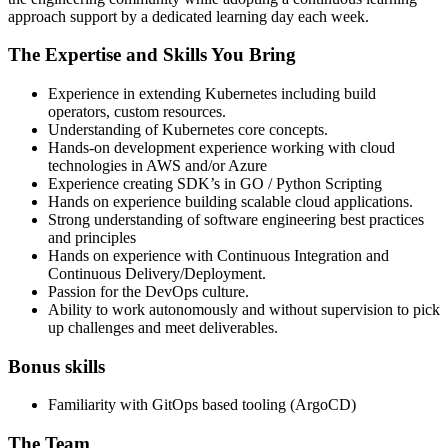
approach support by a dedicated learning day each week.
The Expertise and Skills You Bring
Experience in extending Kubernetes including build
operators, custom resources.
Understanding of Kubernetes core concepts.
Hands-on development experience working with cloud
technologies in AWS and/or Azure
Experience creating SDK’s in GO / Python Scripting
Hands on experience building scalable cloud applications.
Strong understanding of software engineering best practices
and principles
Hands on experience with Continuous Integration and
Continuous Delivery/Deployment.
Passion for the DevOps culture.
Ability to work autonomously and without supervision to pick
up challenges and meet deliverables.
Bonus skills
Familiarity with GitOps based tooling (ArgoCD)
The Team