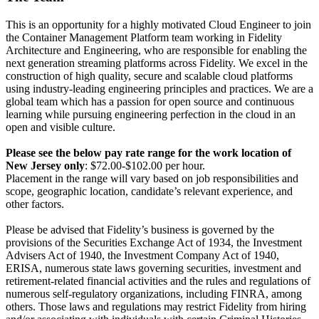
This is an opportunity for a highly motivated Cloud Engineer to join
the Container Management Platform team working in Fidelity
Architecture and Engineering, who are responsible for enabling the
next generation streaming platforms across Fidelity. We excel in the
construction of high quality, secure and scalable cloud platforms
using industry-leading engineering principles and practices. We are a
global team which has a passion for open source and continuous
learning while pursuing engineering perfection in the cloud in an
open and visible culture.
Please see the below pay rate range for
the
work location
of
New Jersey only
: $72.00-$102.00 per hour.
Placement in the range will vary based on job responsibilities and
scope, geographic location, candidate’s relevant experience, and
other factors.
Please be advised that Fidelity’s business is governed by the
provisions of the Securities Exchange Act of 1934, the Investment
Advisers Act of 1940, the Investment Company Act of 1940,
ERISA, numerous state laws governing securities, investment and
retirement-related financial activities and the rules and regulations of
numerous self-regulatory organizations, including FINRA, among
others. Those laws and regulations may restrict Fidelity from hiring