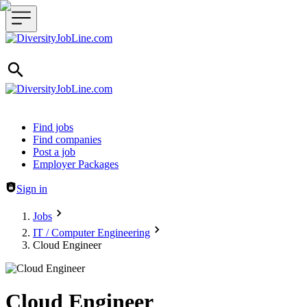
Header navigation
Find jobs
Find companies
Post a job
Employer Packages
Sign in
Jobs
IT / Computer Engineering
Cloud Engineer
Cloud Engineer