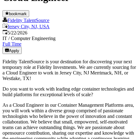
bookmark
Fidelity TalentSource
Jersey City, NJ, USA
Published
:
5/22/2026
IT / Computer Engineering
Full Time
Apply
Fidelity TalentSource is your destination for discovering your next
temporary role at Fidelity Investments. We are currently sourcing for
a Cloud Engineer to work in Jersey City, NJ Merrimack, NH, or
Westlake, TX!
Do you want to work with leading edge container technologies and
build platforms for exceptional levels of scale?
As a Cloud Engineer in our Container Management Platforms area,
you will work within a diverse group comprised of passionate
technologists who believe in the power of innovation and constant
collaboration. We believe that small, empowered, self-motivated
teams can achieve outstanding things. We are passionate about
opensource contribution, sharing our expertise and knowledge with
the engineering community while adopting a continuous learning