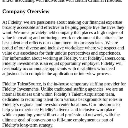
and/or associating with individuals with certain Criminal Histories.
Company Overview
At Fidelity, we are passionate about making our financial expertise
broadly accessible and effective in helping people live the lives they
want! We are a privately held company that places a high degree of
value in creating and nurturing a work environment that attracts the
best talent and reflects our commitment to our associates. We are
proud of our diverse and inclusive workplace where we respect and
value our associates for their unique perspectives and experiences.
For information about working at Fidelity, visit FidelityCareers.com.
Fidelity Investments is an equal opportunity employer. Fidelity will
reasonably accommodate applicants with disabilities who need
adjustments to complete the application or interview process.
Fidelity TalentSource, is the in-house temporary staffing provider for
Fidelity Investments. Unlike traditional staffing agencies, we are an
internal business unit within Fidelity’s Talent Acquisition team,
dedicated to recruiting talent from various backgrounds for roles in
Fidelity’s regional and investor center locations. Our mission is to
help you experience Fidelity’s diverse and inclusive workplace
while expanding your skill set and professional network, with the
ultimate goal of conversion to full-time employment as part of
Fidelity’s long-term strategy.