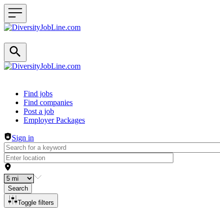
Header navigation
Find jobs
Find companies
Post a job
Employer Packages
Sign in
Search
Toggle filters