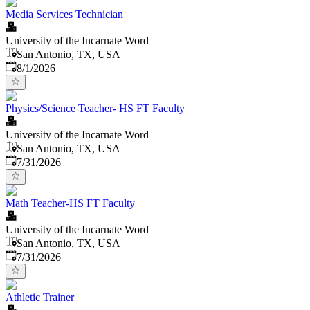
Media Services Technician
University of the Incarnate Word
San Antonio, TX, USA
Published
:
8/1/2026
Physics/Science Teacher- HS FT Faculty
University of the Incarnate Word
San Antonio, TX, USA
Published
:
7/31/2026
Math Teacher-HS FT Faculty
University of the Incarnate Word
San Antonio, TX, USA
Published
:
7/31/2026
Athletic Trainer