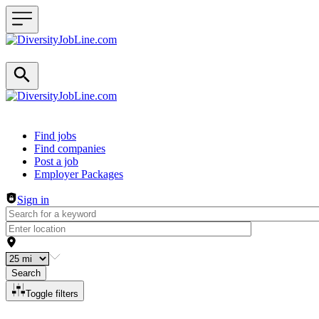
Header navigation
Find jobs
Find companies
Post a job
Employer Packages
Sign in
Search
Toggle filters