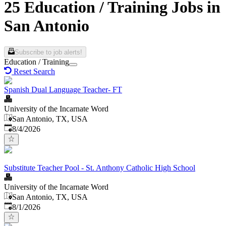
25 Education / Training Jobs in
San Antonio
Subscribe to job alerts!
Education / Training
Reset Search
Spanish Dual Language Teacher- FT
University of the Incarnate Word
San Antonio, TX, USA
Published
:
8/4/2026
Substitute Teacher Pool - St. Anthony Catholic High School
University of the Incarnate Word
San Antonio, TX, USA
Published
:
8/1/2026