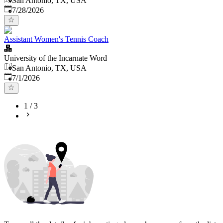
San Antonio, TX, USA
Published
:
7/28/2026
Assistant Women's Tennis Coach
University of the Incarnate Word
San Antonio, TX, USA
Published
:
7/1/2026
1
/
3