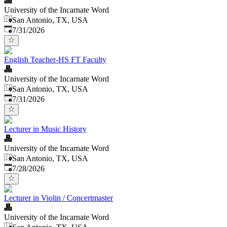
University of the Incarnate Word
San Antonio, TX, USA
Published
:
7/31/2026
English Teacher-HS FT Faculty
University of the Incarnate Word
San Antonio, TX, USA
Published
:
7/31/2026
Lecturer in Music History
University of the Incarnate Word
San Antonio, TX, USA
Published
:
7/28/2026
Lecturer in Violin / Concertmaster
University of the Incarnate Word