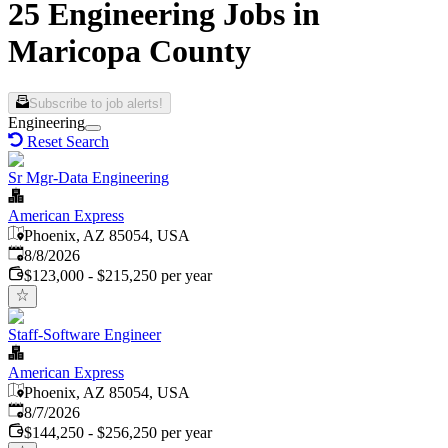
25 Engineering Jobs in
Maricopa County
Subscribe to job alerts!
Engineering
Reset Search
Sr Mgr-Data Engineering
American Express
Phoenix, AZ 85054, USA
Published
:
8/8/2026
$123,000 - $215,250 per year
Staff-Software Engineer
American Express
Phoenix, AZ 85054, USA
Published
:
8/7/2026
$144,250 - $256,250 per year