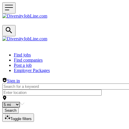
Header navigation
Find jobs
Find companies
Post a job
Employer Packages
Sign in
Search
Toggle filters