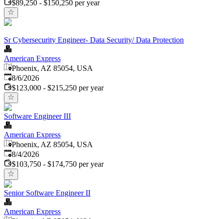
$89,250 - $150,250 per year
Sr Cybersecurity Engineer- Data Security/ Data Protection
American Express
Phoenix, AZ 85054, USA
Published
:
8/6/2026
$123,000 - $215,250 per year
Software Engineer III
American Express
Phoenix, AZ 85054, USA
Published
:
8/4/2026
$103,750 - $174,750 per year
Senior Software Engineer II
American Express