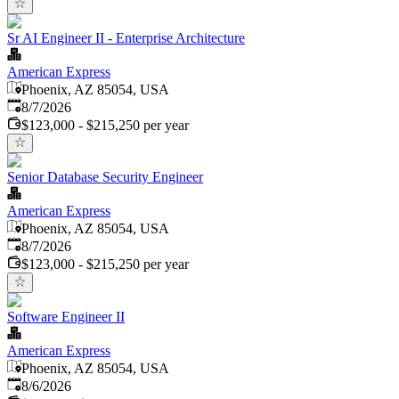
Sr AI Engineer II - Enterprise Architecture
American Express
Phoenix, AZ 85054, USA
Published
:
8/7/2026
$123,000 - $215,250 per year
Senior Database Security Engineer
American Express
Phoenix, AZ 85054, USA
Published
:
8/7/2026
$123,000 - $215,250 per year
Software Engineer II
American Express
Phoenix, AZ 85054, USA
Published
:
8/6/2026