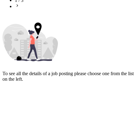
1
/
3
To see all the details of a job posting please choose one from the list
on the left.