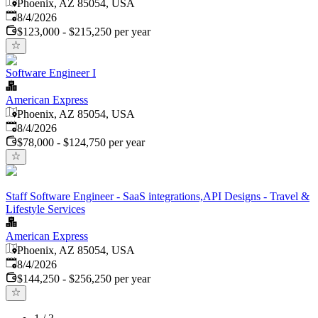
Phoenix, AZ 85054, USA
Published
:
8/4/2026
$123,000 - $215,250 per year
Software Engineer I
American Express
Phoenix, AZ 85054, USA
Published
:
8/4/2026
$78,000 - $124,750 per year
Staff Software Engineer - SaaS integrations,API Designs - Travel &
Lifestyle Services
American Express
Phoenix, AZ 85054, USA
Published
:
8/4/2026
$144,250 - $256,250 per year