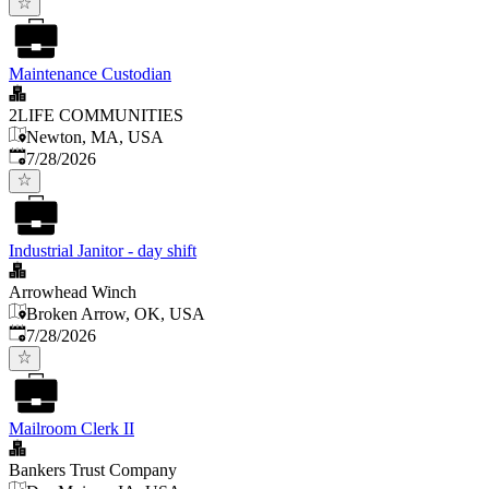
Maintenance Custodian
2LIFE COMMUNITIES
Newton, MA, USA
Published
:
7/28/2026
Industrial Janitor - day shift
Arrowhead Winch
Broken Arrow, OK, USA
Published
:
7/28/2026
Mailroom Clerk II
Bankers Trust Company