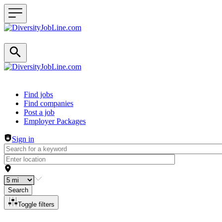
Header navigation
Find jobs
Find companies
Post a job
Employer Packages
Sign in
Search
Toggle filters