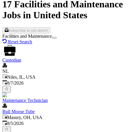
17 Facilities and Maintenance
Jobs in United States
Subscribe to job alerts!
Facilities and Maintenance
Reset Search
Custodian
NL
Niles, IL, USA
Published
:
8/7/2026
Maintenance Technician
Bull Moose Tube
Masury, OH, USA
Published
:
8/5/2026