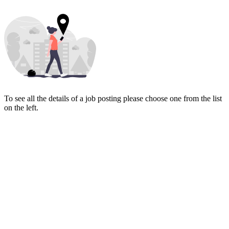
To see all the details of a job posting please choose one from the list
on the left.