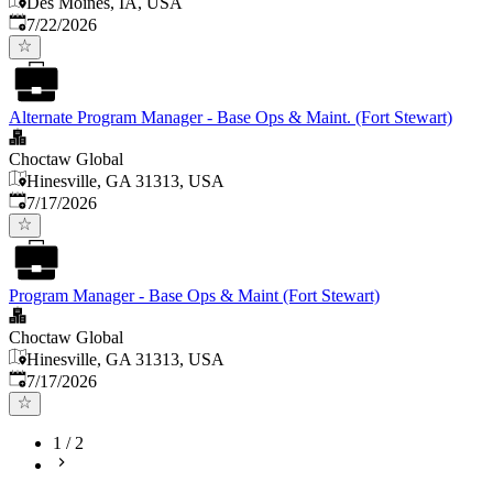
Des Moines, IA, USA
Published
:
7/22/2026
Alternate Program Manager - Base Ops & Maint. (Fort Stewart)
Choctaw Global
Hinesville, GA 31313, USA
Published
:
7/17/2026
Program Manager - Base Ops & Maint (Fort Stewart)
Choctaw Global
Hinesville, GA 31313, USA
Published
:
7/17/2026
1
/
2