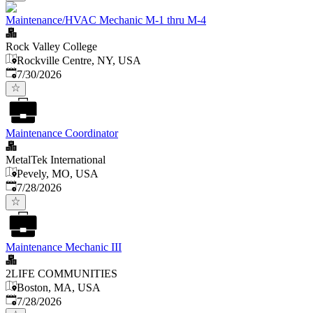
Maintenance/HVAC Mechanic M-1 thru M-4
Rock Valley College
Rockville Centre, NY, USA
Published
:
7/30/2026
Maintenance Coordinator
MetalTek International
Pevely, MO, USA
Published
:
7/28/2026
Maintenance Mechanic III
2LIFE COMMUNITIES
Boston, MA, USA
Published
:
7/28/2026