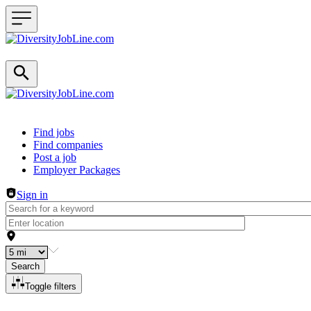
Header navigation
Find jobs
Find companies
Post a job
Employer Packages
Sign in
Search
Toggle filters