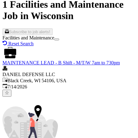
1 Facilities and Maintenance
Job in Wisconsin
Subscribe to job alerts!
Facilities and Maintenance
Reset Search
MAINTENANCE LEAD - B Shift - M/T/W 7am to 730pm
DANIEL DEFENSE LLC
Black Creek, WI 54106, USA
Published
:
7/14/2026