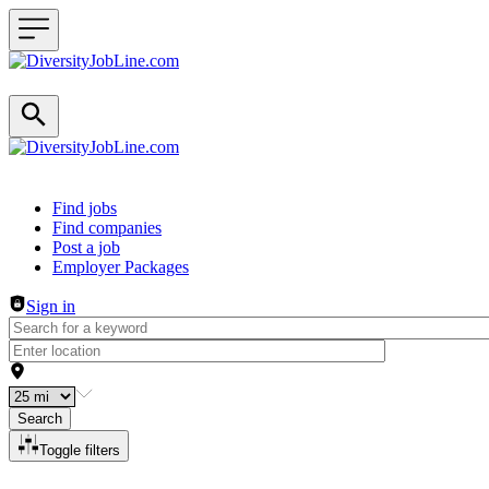
Header navigation
Find jobs
Find companies
Post a job
Employer Packages
Sign in
Search
Toggle filters