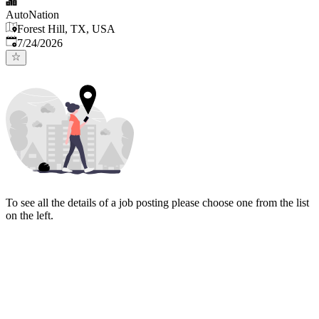
AutoNation
Forest Hill, TX, USA
Published
:
7/24/2026
To see all the details of a job posting please choose one from the list
on the left.