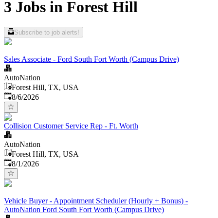
3 Jobs in Forest Hill
Subscribe to job alerts!
Sales Associate - Ford South Fort Worth (Campus Drive)
AutoNation
Forest Hill, TX, USA
Published
:
8/6/2026
Collision Customer Service Rep - Ft. Worth
AutoNation
Forest Hill, TX, USA
Published
:
8/1/2026
Vehicle Buyer - Appointment Scheduler (Hourly + Bonus) -
AutoNation Ford South Fort Worth (Campus Drive)