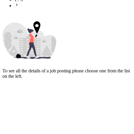
To see all the details of a job posting please choose one from the list
on the left.