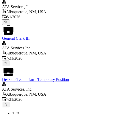
ATA Services, Inc.
Albuquerque, NM, USA
Published
:
8/1/2026
General Clerk III
ATA Services Inc
Albuquerque, NM, USA
Published
:
7/31/2026
Desktop Technician - Temporary Position
ATA Services, Inc.
Albuquerque, NM, USA
Published
:
7/31/2026
1
/
5