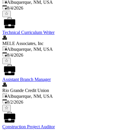
Albuquerque, NM, USA
Published
:
8/4/2026
Technical Curriculum Writer
MELE Associates, Inc
Albuquerque, NM, USA
Published
:
8/4/2026
Assistant Branch Manager
Rio Grande Credit Union
Albuquerque, NM, USA
Published
:
8/2/2026
Construction Project Auditor