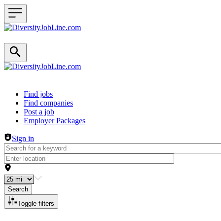
Header navigation
Find jobs
Find companies
Post a job
Employer Packages
Sign in
Search
Toggle filters