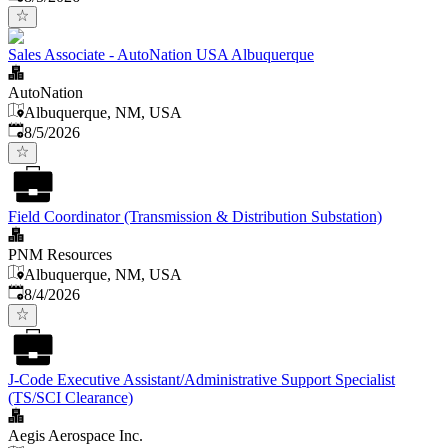
Sales Associate - AutoNation USA Albuquerque
AutoNation
Albuquerque, NM, USA
Published
:
8/5/2026
Field Coordinator (Transmission & Distribution Substation)
PNM Resources
Albuquerque, NM, USA
Published
:
8/4/2026
J-Code Executive Assistant/Administrative Support Specialist
(TS/SCI Clearance)
Aegis Aerospace Inc.