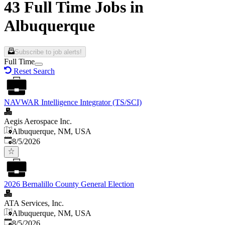
43 Full Time Jobs in
Albuquerque
Subscribe to job alerts!
Full Time
Reset Search
NAVWAR Intelligence Integrator (TS/SCI)
Aegis Aerospace Inc.
Albuquerque, NM, USA
Published
:
8/5/2026
2026 Bernalillo County General Election
ATA Services, Inc.
Albuquerque, NM, USA
Published
:
8/5/2026