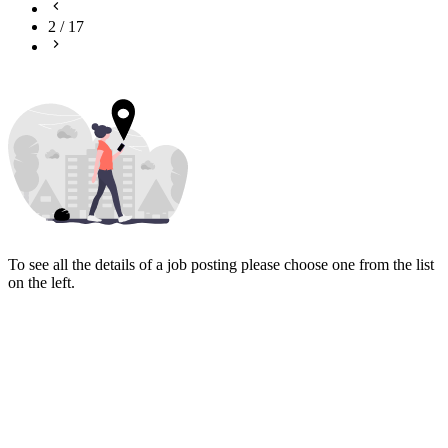
2
/
17
To see all the details of a job posting please choose one from the list
on the left.