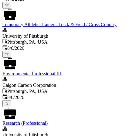
Temporary Athletic Trainer - Track & Field / Cross Country
University of Pittsburgh
Pittsburgh, PA, USA
Published
:
8/6/2026
Environmental Professional III
Calgon Carbon Corporation
Pittsburgh, PA, USA
Published
:
8/6/2026
Research (Professional)
University of Pittsburgh