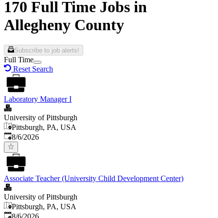
170 Full Time Jobs in
Allegheny County
Subscribe to job alerts!
Full Time
Reset Search
Laboratory Manager I
University of Pittsburgh
Pittsburgh, PA, USA
Published
:
8/6/2026
Associate Teacher (University Child Development Center)
University of Pittsburgh
Pittsburgh, PA, USA
Published
:
8/6/2026