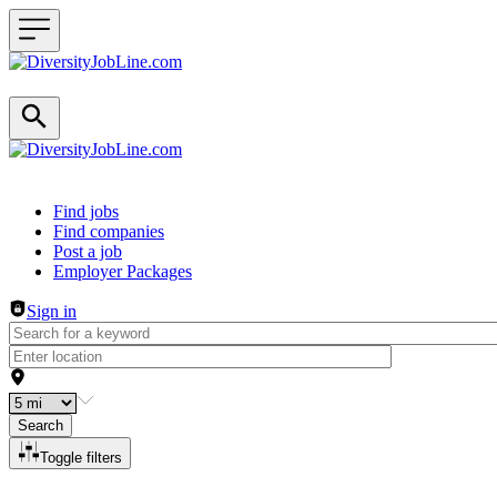
Header navigation
Find jobs
Find companies
Post a job
Employer Packages
Sign in
Search
Toggle filters