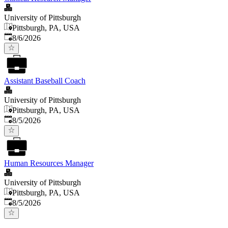
University of Pittsburgh
Pittsburgh, PA, USA
Published
:
8/6/2026
Assistant Baseball Coach
University of Pittsburgh
Pittsburgh, PA, USA
Published
:
8/5/2026
Human Resources Manager
University of Pittsburgh
Pittsburgh, PA, USA
Published
:
8/5/2026