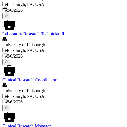
Pittsburgh, PA, USA
Published
:
8/6/2026
Laboratory Research Technician II
University of Pittsburgh
Pittsburgh, PA, USA
Published
:
8/6/2026
Clinical Research Coordinator
University of Pittsburgh
Pittsburgh, PA, USA
Published
:
8/6/2026
Clinical Research Manager