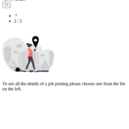
2
/
2
To see all the details of a job posting please choose one from the list
on the left.