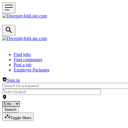
Header navigation
Find jobs
Find companies
Post a job
Employer Packages
Sign in
Search
Toggle filters