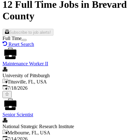
12 Full Time Jobs in Brevard
County
Subscribe to job alerts!
Full Time
Reset Search
Maintenance Worker II
University of Pittsburgh
Titusville, FL, USA
Published
:
7/18/2026
Senior Scientist
National Strategic Research Institute
Melbourne, FL, USA
Published
:
7/14/2026