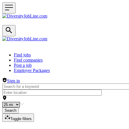
Header navigation
Find jobs
Find companies
Post a job
Employer Packages
Sign in
Search
Toggle filters