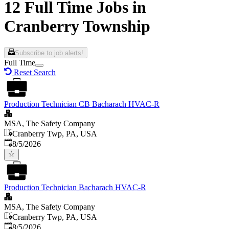
12 Full Time Jobs in
Cranberry Township
Subscribe to job alerts!
Full Time
Reset Search
Production Technician CB Bacharach HVAC-R
MSA, The Safety Company
Cranberry Twp, PA, USA
Published
:
8/5/2026
Production Technician Bacharach HVAC-R
MSA, The Safety Company
Cranberry Twp, PA, USA
Published
:
8/5/2026