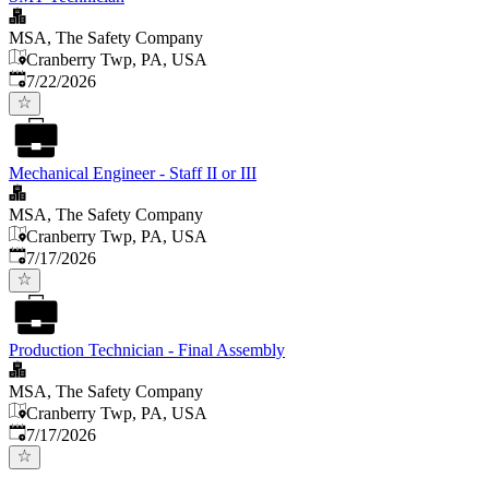
MSA, The Safety Company
Cranberry Twp, PA, USA
Published
:
7/22/2026
Mechanical Engineer - Staff II or III
MSA, The Safety Company
Cranberry Twp, PA, USA
Published
:
7/17/2026
Production Technician - Final Assembly
MSA, The Safety Company
Cranberry Twp, PA, USA
Published
:
7/17/2026