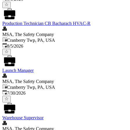
Production Technician CB Bacharach HVAC-R
MSA, The Safety Company
Cranberry Twp, PA, USA
Published
:
8/5/2026
Launch Manager
MSA, The Safety Company
Cranberry Twp, PA, USA
Published
:
7/30/2026
Warehouse Supervisor
MSA, The Safety Company