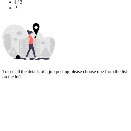
1
/
2
To see all the details of a job posting please choose one from the list
on the left.