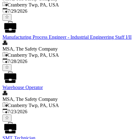
Cranberry Twp, PA, USA
Published
:
7/29/2026
Manufacturing Process Engineer - Industrial Engineering Staff I/II
MSA, The Safety Company
Cranberry Twp, PA, USA
Published
:
7/28/2026
Warehouse Operator
MSA, The Safety Company
Cranberry Twp, PA, USA
Published
:
7/23/2026
SMT Technician