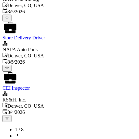
Denver, CO, USA
Published
:
8/5/2026
Store Delivery Driver
NAPA Auto Parts
Denver, CO, USA
Published
:
8/5/2026
CEI Inspector
RS&H, Inc.
Denver, CO, USA
Published
:
8/4/2026
1
/
8