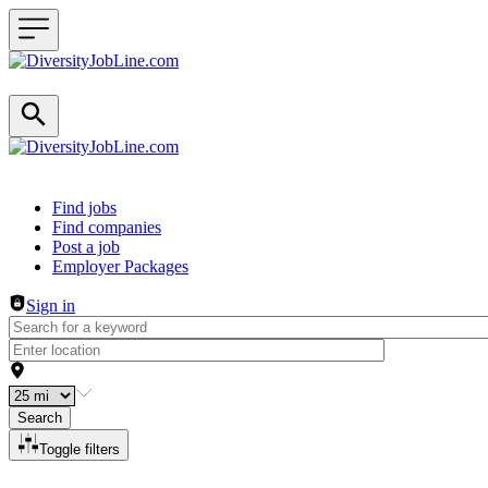
Header navigation
Find jobs
Find companies
Post a job
Employer Packages
Sign in
Search
Toggle filters