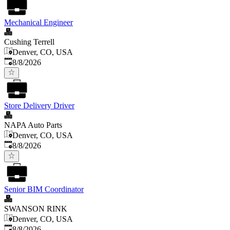
Mechanical Engineer
Cushing Terrell
Denver, CO, USA
Published
:
8/8/2026
Store Delivery Driver
NAPA Auto Parts
Denver, CO, USA
Published
:
8/8/2026
Senior BIM Coordinator
SWANSON RINK
Denver, CO, USA
Published
:
8/8/2026