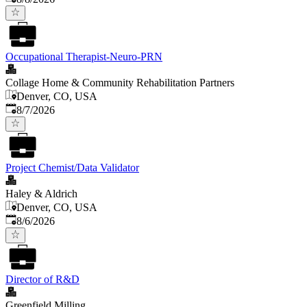
Occupational Therapist-Neuro-PRN
Collage Home & Community Rehabilitation Partners
Denver, CO, USA
Published
:
8/7/2026
Project Chemist/Data Validator
Haley & Aldrich
Denver, CO, USA
Published
:
8/6/2026
Director of R&D
Greenfield Milling