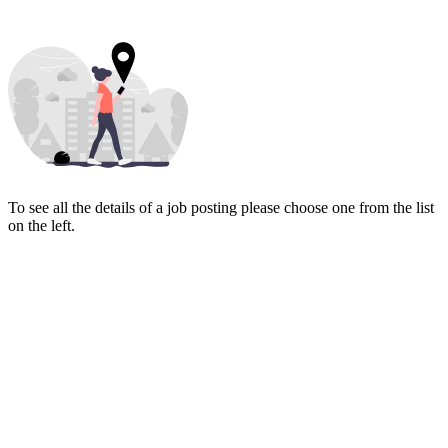
To see all the details of a job posting please choose one from the list
on the left.