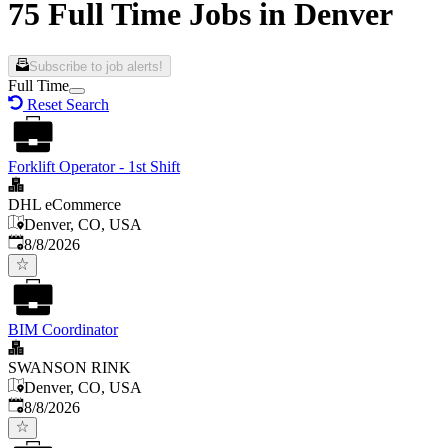
75 Full Time Jobs in Denver
Subscribe to job alerts!
Full Time
Reset Search
Forklift Operator - 1st Shift
DHL eCommerce
Denver, CO, USA
Published
:
8/8/2026
BIM Coordinator
SWANSON RINK
Denver, CO, USA
Published
:
8/8/2026