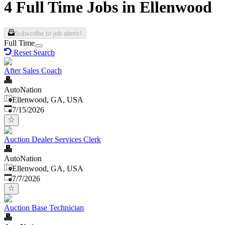
4 Full Time Jobs in Ellenwood
Subscribe to job alerts!
Full Time
Reset Search
After Sales Coach
AutoNation
Ellenwood, GA, USA
Published
:
7/15/2026
Auction Dealer Services Clerk
AutoNation
Ellenwood, GA, USA
Published
:
7/7/2026
Auction Base Technician