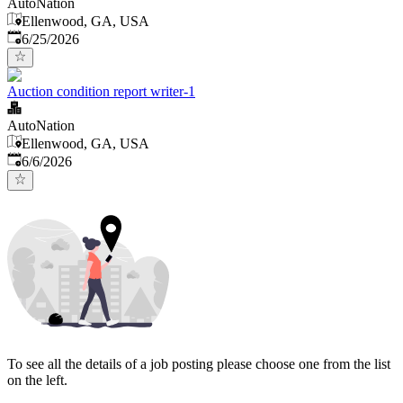
AutoNation
Ellenwood, GA, USA
Published
:
6/25/2026
Auction condition report writer-1
AutoNation
Ellenwood, GA, USA
Published
:
6/6/2026
To see all the details of a job posting please choose one from the list
on the left.