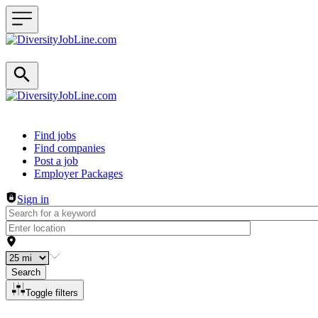
Header navigation
Find jobs
Find companies
Post a job
Employer Packages
Sign in
Search
Toggle filters