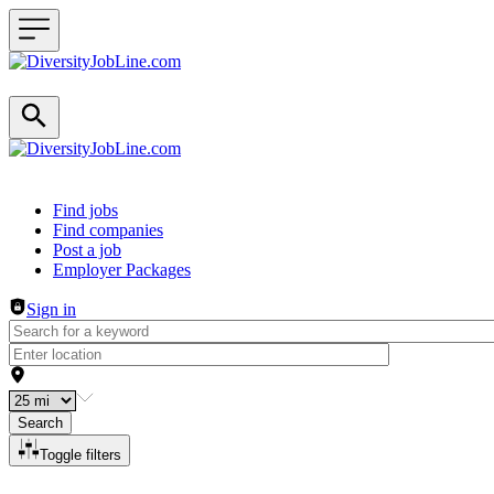
Header navigation
Find jobs
Find companies
Post a job
Employer Packages
Sign in
Search
Toggle filters