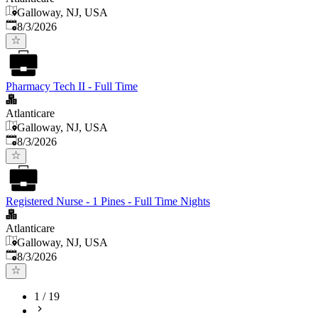
Galloway, NJ, USA
Published
:
8/3/2026
Pharmacy Tech II - Full Time
Atlanticare
Galloway, NJ, USA
Published
:
8/3/2026
Registered Nurse - 1 Pines - Full Time Nights
Atlanticare
Galloway, NJ, USA
Published
:
8/3/2026
1
/
19