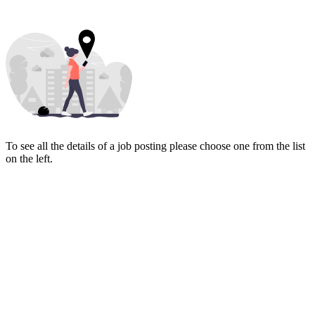
To see all the details of a job posting please choose one from the list
on the left.