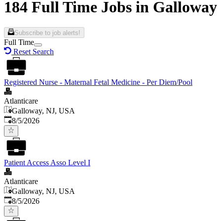
184 Full Time Jobs in Galloway
Subscribe to job alerts!
Full Time
Reset Search
Registered Nurse - Maternal Fetal Medicine - Per Diem/Pool
Atlanticare
Galloway, NJ, USA
Published
:
8/5/2026
Patient Access Asso Level I
Atlanticare
Galloway, NJ, USA
Published
:
8/5/2026