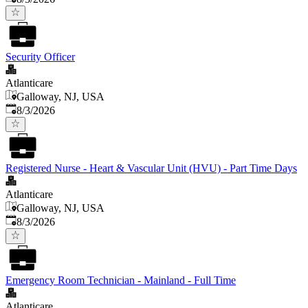
Security Officer
Atlanticare
Galloway, NJ, USA
Published
:
8/3/2026
Registered Nurse - Heart & Vascular Unit (HVU) - Part Time Days
Atlanticare
Galloway, NJ, USA
Published
:
8/3/2026
Emergency Room Technician - Mainland - Full Time
Atlanticare