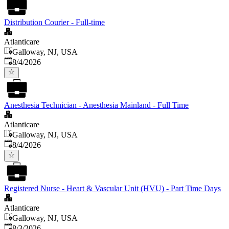
Distribution Courier - Full-time
Atlanticare
Galloway, NJ, USA
Published
:
8/4/2026
Anesthesia Technician - Anesthesia Mainland - Full Time
Atlanticare
Galloway, NJ, USA
Published
:
8/4/2026
Registered Nurse - Heart & Vascular Unit (HVU) - Part Time Days
Atlanticare
Galloway, NJ, USA
Published
:
8/3/2026