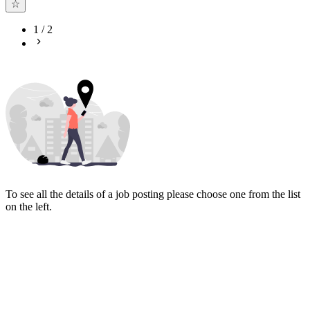
1
/
2
To see all the details of a job posting please choose one from the list
on the left.