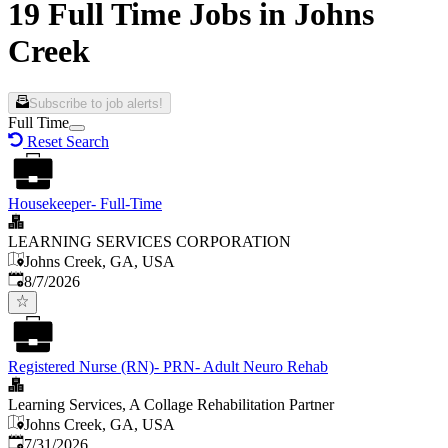
19 Full Time Jobs in Johns
Creek
Subscribe to job alerts!
Full Time
Reset Search
Housekeeper- Full-Time
LEARNING SERVICES CORPORATION
Johns Creek, GA, USA
Published
:
8/7/2026
Registered Nurse (RN)- PRN- Adult Neuro Rehab
Learning Services, A Collage Rehabilitation Partner
Johns Creek, GA, USA
Published
:
7/31/2026