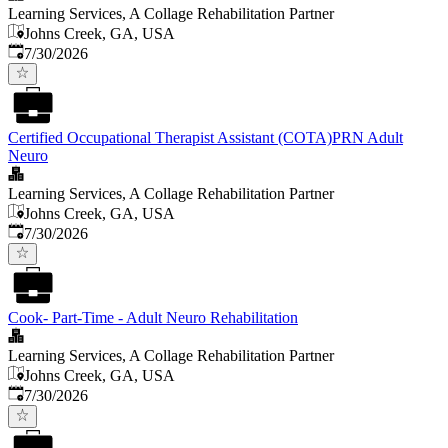
Learning Services, A Collage Rehabilitation Partner
Johns Creek, GA, USA
Published
:
7/30/2026
Certified Occupational Therapist Assistant (COTA)PRN Adult
Neuro
Learning Services, A Collage Rehabilitation Partner
Johns Creek, GA, USA
Published
:
7/30/2026
Cook- Part-Time - Adult Neuro Rehabilitation
Learning Services, A Collage Rehabilitation Partner
Johns Creek, GA, USA
Published
:
7/30/2026