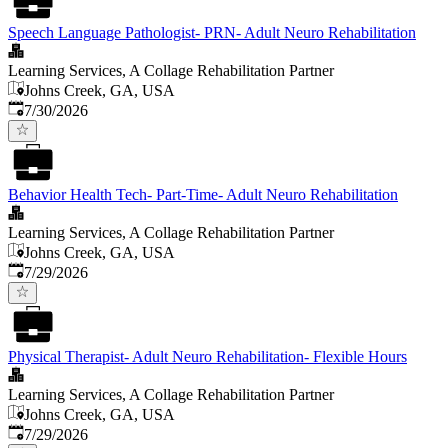
Speech Language Pathologist- PRN- Adult Neuro Rehabilitation
Learning Services, A Collage Rehabilitation Partner
Johns Creek, GA, USA
Published
:
7/30/2026
Behavior Health Tech- Part-Time- Adult Neuro Rehabilitation
Learning Services, A Collage Rehabilitation Partner
Johns Creek, GA, USA
Published
:
7/29/2026
Physical Therapist- Adult Neuro Rehabilitation- Flexible Hours
Learning Services, A Collage Rehabilitation Partner
Johns Creek, GA, USA
Published
:
7/29/2026