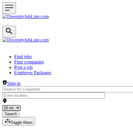
Header navigation
Find jobs
Find companies
Post a job
Employer Packages
Sign in
Search
Toggle filters