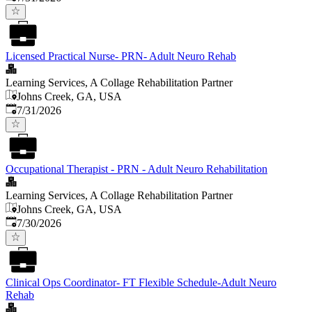
Licensed Practical Nurse- PRN- Adult Neuro Rehab
Learning Services, A Collage Rehabilitation Partner
Johns Creek, GA, USA
Published
:
7/31/2026
Occupational Therapist - PRN - Adult Neuro Rehabilitation
Learning Services, A Collage Rehabilitation Partner
Johns Creek, GA, USA
Published
:
7/30/2026
Clinical Ops Coordinator- FT Flexible Schedule-Adult Neuro
Rehab