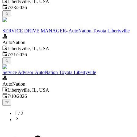
Libertyville, IL, USA
Published
:
7/23/2026
SERVICE DRIVE MANAGER- AutoNation Toyota Libertyville
AutoNation
Libertyville, IL, USA
Published
:
7/21/2026
Service Advisor-AutoNation Toyota Libertyville
AutoNation
Libertyville, IL, USA
Published
:
7/10/2026
1
/
2