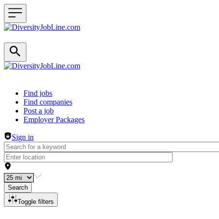
Header navigation
Find jobs
Find companies
Post a job
Employer Packages
Sign in
Search
Toggle filters