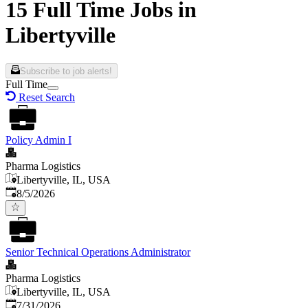
15 Full Time Jobs in
Libertyville
Subscribe to job alerts!
Full Time
Reset Search
Policy Admin I
Pharma Logistics
Libertyville, IL, USA
Published
:
8/5/2026
Senior Technical Operations Administrator
Pharma Logistics
Libertyville, IL, USA
Published
:
7/31/2026