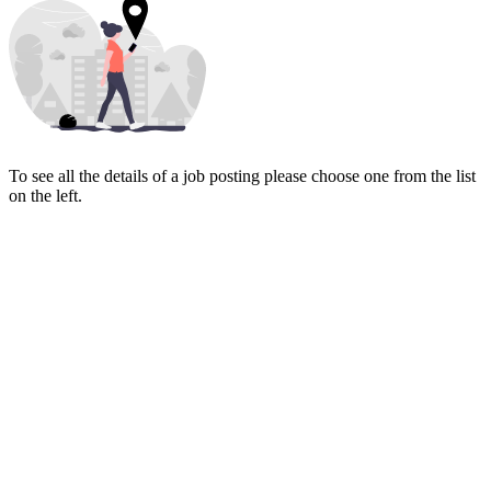
To see all the details of a job posting please choose one from the list
on the left.