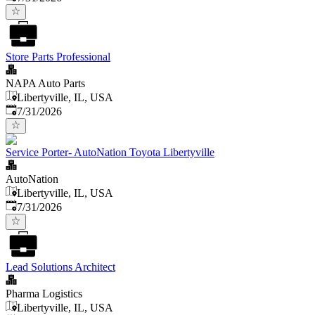
Store Parts Professional
NAPA Auto Parts
Libertyville, IL, USA
Published
:
7/31/2026
Service Porter- AutoNation Toyota Libertyville
AutoNation
Libertyville, IL, USA
Published
:
7/31/2026
Lead Solutions Architect
Pharma Logistics
Libertyville, IL, USA