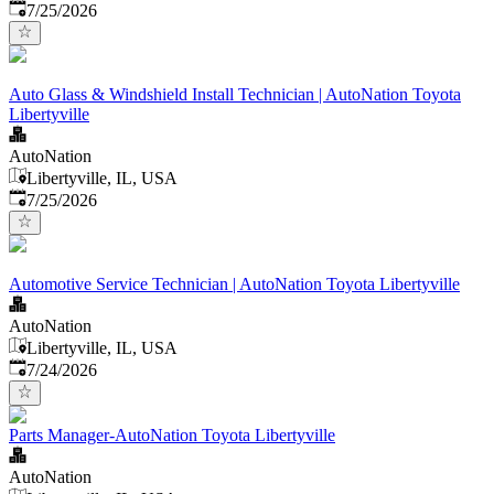
Published
:
7/25/2026
Auto Glass & Windshield Install Technician | AutoNation Toyota
Libertyville
AutoNation
Libertyville, IL, USA
Published
:
7/25/2026
Automotive Service Technician | AutoNation Toyota Libertyville
AutoNation
Libertyville, IL, USA
Published
:
7/24/2026
Parts Manager-AutoNation Toyota Libertyville
AutoNation