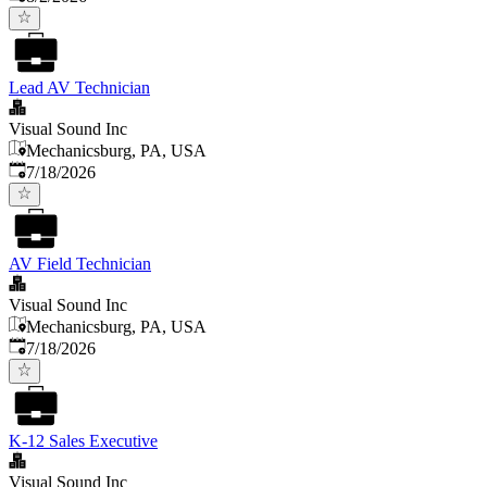
Lead AV Technician
Visual Sound Inc
Mechanicsburg, PA, USA
Published
:
7/18/2026
AV Field Technician
Visual Sound Inc
Mechanicsburg, PA, USA
Published
:
7/18/2026
K-12 Sales Executive
Visual Sound Inc