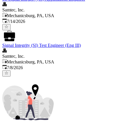
Samtec, Inc.
Mechanicsburg, PA, USA
Published
:
7/14/2026
Signal Integrity (SI) Test Engineer (Eng III)
Samtec, Inc.
Mechanicsburg, PA, USA
Published
:
7/8/2026