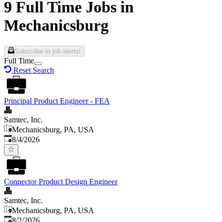
9 Full Time Jobs in
Mechanicsburg
Subscribe to job alerts!
Full Time
Reset Search
Principal Product Engineer - FEA
Samtec, Inc.
Mechanicsburg, PA, USA
Published
:
8/4/2026
Connector Product Design Engineer
Samtec, Inc.
Mechanicsburg, PA, USA
Published
:
8/2/2026