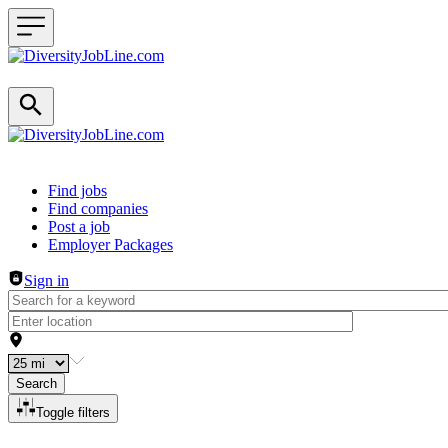
Header navigation
Find jobs
Find companies
Post a job
Employer Packages
Sign in
Search
Toggle filters