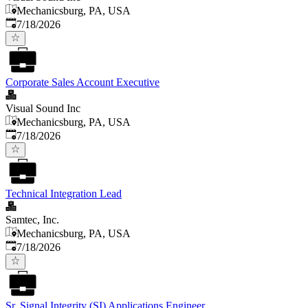
Mechanicsburg, PA, USA
Published
:
7/18/2026
Corporate Sales Account Executive
Visual Sound Inc
Mechanicsburg, PA, USA
Published
:
7/18/2026
Technical Integration Lead
Samtec, Inc.
Mechanicsburg, PA, USA
Published
:
7/18/2026
Sr. Signal Integrity (SI) Applications Engineer