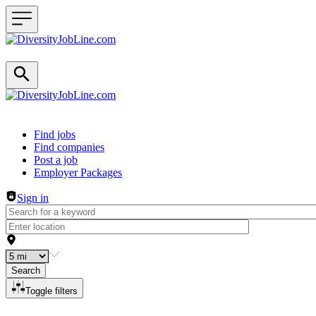
Header navigation
Find jobs
Find companies
Post a job
Employer Packages
Sign in
Search
Toggle filters