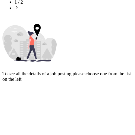
1
/
2
To see all the details of a job posting please choose one from the list
on the left.