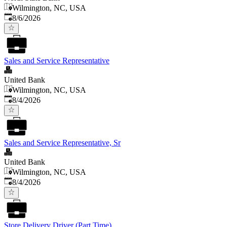
Wilmington, NC, USA
Published
:
8/6/2026
Sales and Service Representative
United Bank
Wilmington, NC, USA
Published
:
8/4/2026
Sales and Service Representative, Sr
United Bank
Wilmington, NC, USA
Published
:
8/4/2026
Store Delivery Driver (Part Time)