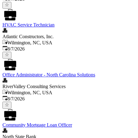
HVAC Service Technician
Atlantic Constructors, Inc.
Wilmington, NC, USA
Published
:
8/7/2026
Office Administrator - North Carolina Solutions
RiverValley Consulting Services
Wilmington, NC, USA
Published
:
8/7/2026
Community Mortgage Loan Officer
North State Bank