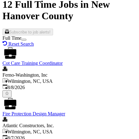
12 Full Time Jobs in New
Hanover County
Subscribe to job alerts!
Full Time
Reset Search
Cot Care Training Coordinator
Ferno-Washington, Inc
Wilmington, NC, USA
Published
:
8/8/2026
Fire Protection Design Manager
Atlantic Constructors, Inc.
Wilmington, NC, USA
Published
:
8/7/2026