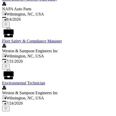
NAPA Auto Parts
Wilmington, NC, USA
Published
:
8/4/2026
Fleet Safety & Compliance Manager
Weston & Sampson Engineers Inc
Wilmington, NC, USA
Published
:
7/31/2026
Environmental Technician
Weston & Sampson Engineers Inc
Wilmington, NC, USA
Published
:
7/24/2026