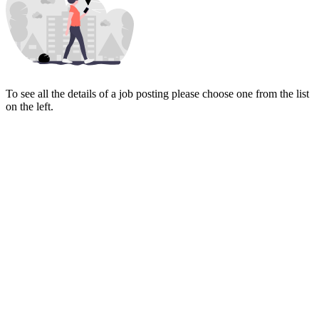
To see all the details of a job posting please choose one from the list
on the left.