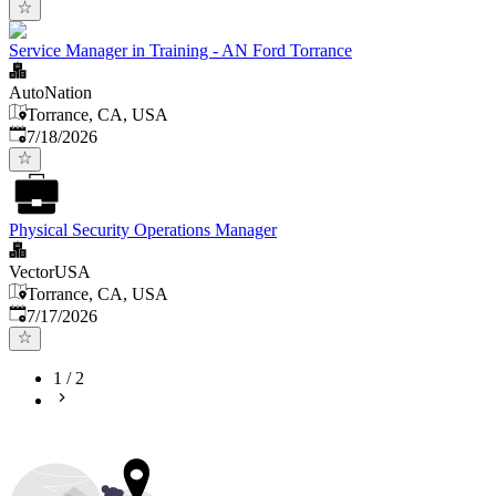
Service Manager in Training - AN Ford Torrance
AutoNation
Torrance, CA, USA
Published
:
7/18/2026
Physical Security Operations Manager
VectorUSA
Torrance, CA, USA
Published
:
7/17/2026
1
/
2