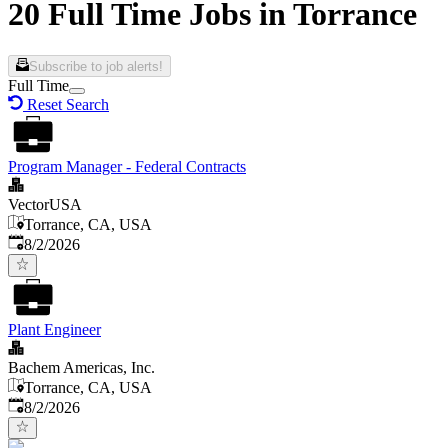
20 Full Time Jobs in Torrance
Subscribe to job alerts!
Full Time
Reset Search
Program Manager - Federal Contracts
VectorUSA
Torrance, CA, USA
Published
:
8/2/2026
Plant Engineer
Bachem Americas, Inc.
Torrance, CA, USA
Published
:
8/2/2026