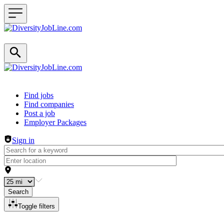
Header navigation
Find jobs
Find companies
Post a job
Employer Packages
Sign in
Search
Toggle filters