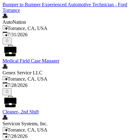
Bumper to Bumper Experienced Automotive Technician - Ford
Torrance
AutoNation
Torrance, CA, USA
Published
:
7/31/2026
Medical Field Case Manager
Genex Service LLC
Torrance, CA, USA
Published
:
7/28/2026
Cleaner- 2nd Shift
Servicon Systems, Inc.
Torrance, CA, USA
Published
:
7/28/2026