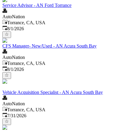
Service Advisor - AN Ford Torrance
AutoNation
Torrance, CA, USA
Published
:
8/1/2026
CFS Manager- New/Used - AN Acura South Bay
AutoNation
Torrance, CA, USA
Published
:
8/1/2026
Vehicle Acquisition Specialist - AN Acura South Bay
AutoNation
Torrance, CA, USA
Published
:
7/31/2026