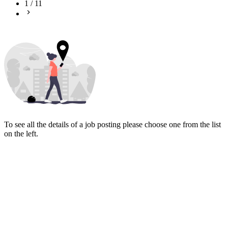
1
/
11
To see all the details of a job posting please choose one from the list
on the left.