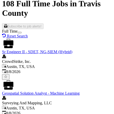
108 Full Time Jobs in Travis
County
Subscribe to job alerts!
Full Time
Reset Search
Sr Engineer II - SDET, NG-SIEM (Hybrid)
CrowdStrike, Inc.
Austin, TX, USA
Published
:
8/8/2026
Geospatial Solution Analyst - Machine Learning
Surveying And Mapping, LLC
Austin, TX, USA
Published
:
8/8/2026