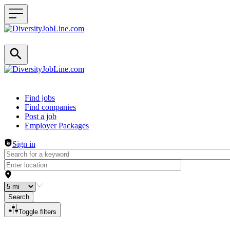
Header navigation
Find jobs
Find companies
Post a job
Employer Packages
Sign in
Search
Toggle filters