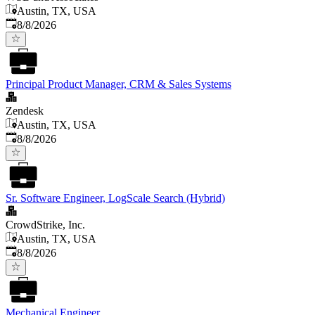
Austin, TX, USA
Published
:
8/8/2026
Principal Product Manager, CRM & Sales Systems
Zendesk
Austin, TX, USA
Published
:
8/8/2026
Sr. Software Engineer, LogScale Search (Hybrid)
CrowdStrike, Inc.
Austin, TX, USA
Published
:
8/8/2026
Mechanical Engineer