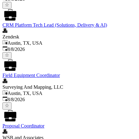
CRM Platform Tech Lead (Solutions, Delivery & AI)
Zendesk
Austin, TX, USA
Published
:
8/8/2026
Field Equipment Coordinator
Surveying And Mapping, LLC
Austin, TX, USA
Published
:
8/8/2026
Proposal Coordinator
WSB and Associates