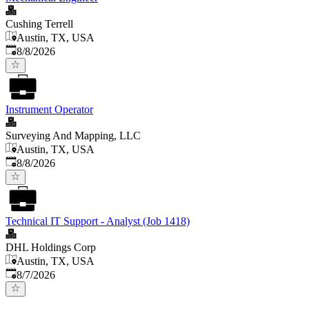
Cushing Terrell
Austin, TX, USA
Published
:
8/8/2026
Instrument Operator
Surveying And Mapping, LLC
Austin, TX, USA
Published
:
8/8/2026
Technical IT Support - Analyst (Job 1418)
DHL Holdings Corp
Austin, TX, USA
Published
:
8/7/2026