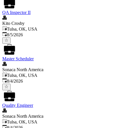
QA Inspector II
Kito Crosby
Tulsa, OK, USA
Published
:
8/5/2026
Master Scheduler
Sonaca North America
Tulsa, OK, USA
Published
:
8/4/2026
Quality Engineer
Sonaca North America
Tulsa, OK, USA
Published
:
8/4/2026