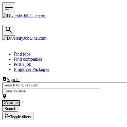
Header navigation
Find jobs
Find companies
Post a job
Employer Packages
Sign in
Search
Toggle filters