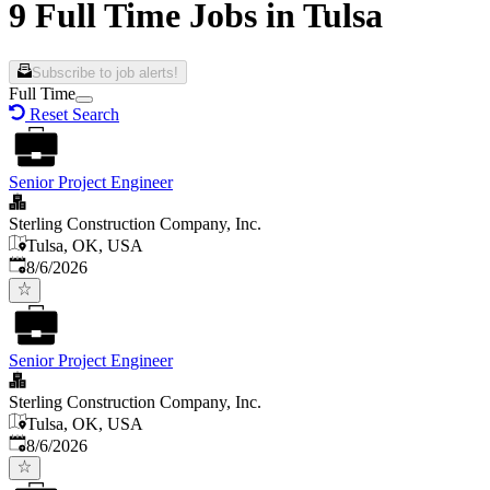
9 Full Time Jobs in Tulsa
Subscribe to job alerts!
Full Time
Reset Search
Senior Project Engineer
Sterling Construction Company, Inc.
Tulsa, OK, USA
Published
:
8/6/2026
Senior Project Engineer
Sterling Construction Company, Inc.
Tulsa, OK, USA
Published
:
8/6/2026