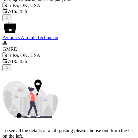
Tulsa, OK, USA
Published
:
7/16/2026
Avionics Aircraft Technician
GMRE
Tulsa, OK, USA
Published
:
7/13/2026
To see all the details of a job posting please choose one from the list
on the left.