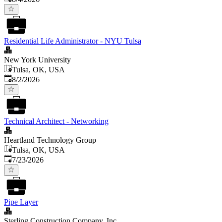
Residential Life Administrator - NYU Tulsa
New York University
Tulsa, OK, USA
Published
:
8/2/2026
Technical Architect - Networking
Heartland Technology Group
Tulsa, OK, USA
Published
:
7/23/2026
Pipe Layer
Sterling Construction Company, Inc.