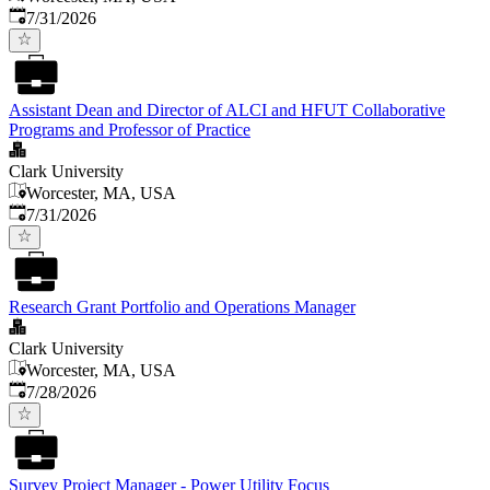
Published
:
7/31/2026
Assistant Dean and Director of ALCI and HFUT Collaborative
Programs and Professor of Practice
Clark University
Worcester, MA, USA
Published
:
7/31/2026
Research Grant Portfolio and Operations Manager
Clark University
Worcester, MA, USA
Published
:
7/28/2026
Survey Project Manager - Power Utility Focus