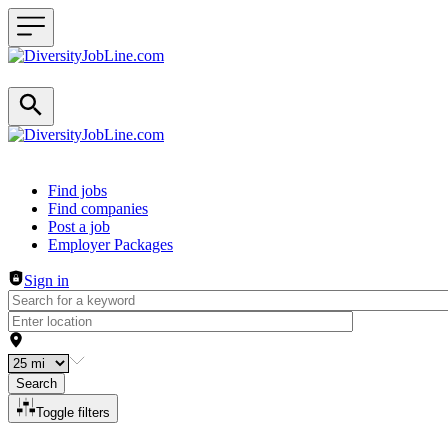
Header navigation
Find jobs
Find companies
Post a job
Employer Packages
Sign in
Search
Toggle filters