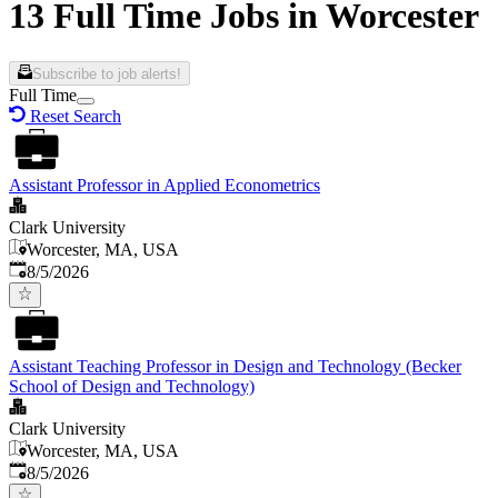
13 Full Time Jobs in Worcester
Subscribe to job alerts!
Full Time
Reset Search
Assistant Professor in Applied Econometrics
Clark University
Worcester, MA, USA
Published
:
8/5/2026
Assistant Teaching Professor in Design and Technology (Becker
School of Design and Technology)
Clark University
Worcester, MA, USA
Published
:
8/5/2026