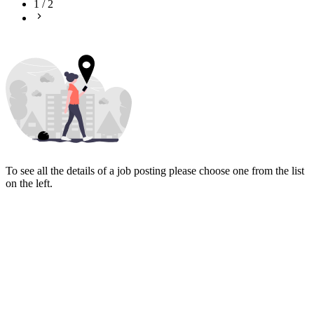
1
/
2
To see all the details of a job posting please choose one from the list
on the left.