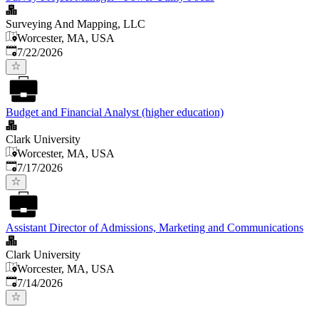
Surveying And Mapping, LLC
Worcester, MA, USA
Published
:
7/22/2026
Budget and Financial Analyst (higher education)
Clark University
Worcester, MA, USA
Published
:
7/17/2026
Assistant Director of Admissions, Marketing and Communications
Clark University
Worcester, MA, USA
Published
:
7/14/2026