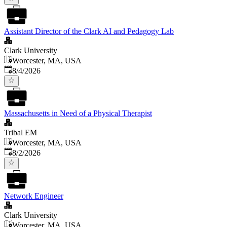
Assistant Director of the Clark AI and Pedagogy Lab
Clark University
Worcester, MA, USA
Published
:
8/4/2026
Massachusetts in Need of a Physical Therapist
Tribal EM
Worcester, MA, USA
Published
:
8/2/2026
Network Engineer
Clark University
Worcester, MA, USA