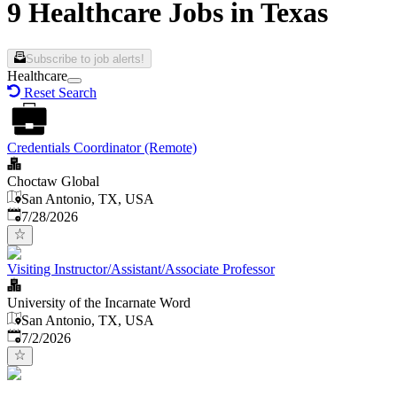
9 Healthcare Jobs in Texas
Subscribe to job alerts!
Healthcare
Reset Search
Credentials Coordinator (Remote)
Choctaw Global
San Antonio, TX, USA
Published
:
7/28/2026
Visiting Instructor/Assistant/Associate Professor
University of the Incarnate Word
San Antonio, TX, USA
Published
:
7/2/2026