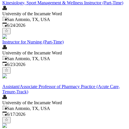
Kinesiology, Sport Management & Wellness Instructor (Part-Time)
University of the Incarnate Word
San Antonio, TX, USA
Published
:
6/24/2026
Instructor for Nursing (Part-Time)
University of the Incarnate Word
San Antonio, TX, USA
Published
:
6/23/2026
Assistant/Associate Professor of Pharmacy Practice (Acute Care,
Tenure-Track)
University of the Incarnate Word
San Antonio, TX, USA
Published
:
6/17/2026