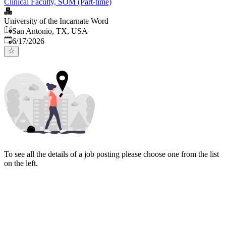
Clinical Faculty, SOM (Part-time)
University of the Incarnate Word
San Antonio, TX, USA
Published
:
6/17/2026
To see all the details of a job posting please choose one from the list
on the left.