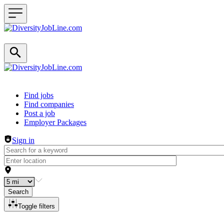
Header navigation
Find jobs
Find companies
Post a job
Employer Packages
Sign in
Search
Toggle filters