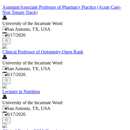
Assistant/Associate Professor of Pharmacy Practice (Acute Care-
Non Tenure Track)
University of the Incarnate Word
San Antonio, TX, USA
Published
:
6/17/2026
Clinical Professor of Optometry-Open Rank
University of the Incarnate Word
San Antonio, TX, USA
Published
:
6/17/2026
Lecturer in Nutrition
University of the Incarnate Word
San Antonio, TX, USA
Published
:
6/17/2026