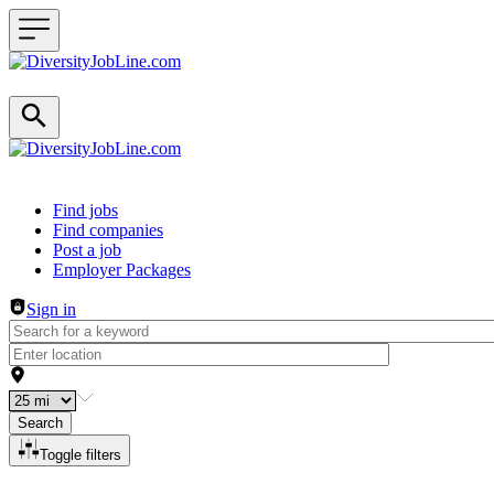
Header navigation
Find jobs
Find companies
Post a job
Employer Packages
Sign in
Search
Toggle filters