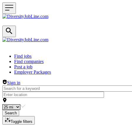
Header navigation
Find jobs
Find companies
Post a job
Employer Packages
Sign in
Search
Toggle filters