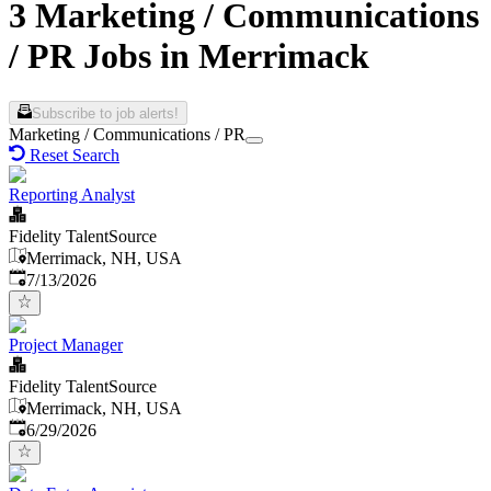
3 Marketing / Communications
/ PR Jobs in Merrimack
Subscribe to job alerts!
Marketing / Communications / PR
Reset Search
Reporting Analyst
Fidelity TalentSource
Merrimack, NH, USA
Published
:
7/13/2026
Project Manager
Fidelity TalentSource
Merrimack, NH, USA
Published
:
6/29/2026