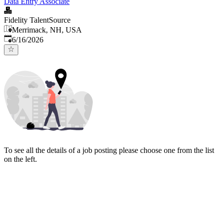
Data Entry Associate
Fidelity TalentSource
Merrimack, NH, USA
Published
:
6/16/2026
To see all the details of a job posting please choose one from the list
on the left.