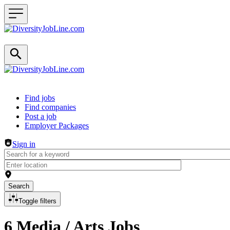
Header navigation
Find jobs
Find companies
Post a job
Employer Packages
Sign in
Search
Toggle filters
6 Media / Arts Jobs