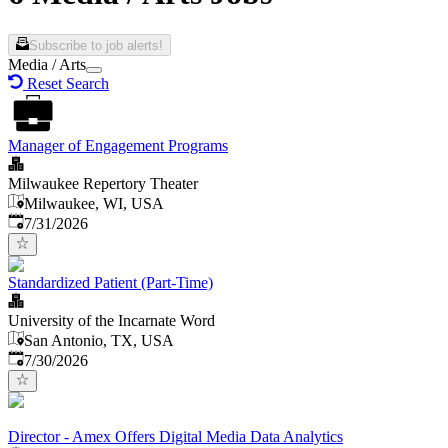
Subscribe to job alerts!
Media / Arts
Reset Search
Manager of Engagement Programs
Milwaukee Repertory Theater
Milwaukee, WI, USA
Published
:
7/31/2026
Standardized Patient (Part-Time)
University of the Incarnate Word
San Antonio, TX, USA
Published
:
7/30/2026
Director - Amex Offers Digital Media Data Analytics