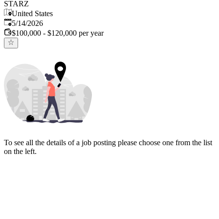
STARZ
United States
Published
:
5/14/2026
$100,000 - $120,000 per year
To see all the details of a job posting please choose one from the list
on the left.