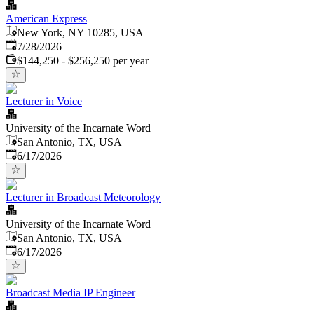
American Express
New York, NY 10285, USA
Published
:
7/28/2026
$144,250 - $256,250 per year
Lecturer in Voice
University of the Incarnate Word
San Antonio, TX, USA
Published
:
6/17/2026
Lecturer in Broadcast Meteorology
University of the Incarnate Word
San Antonio, TX, USA
Published
:
6/17/2026
Broadcast Media IP Engineer