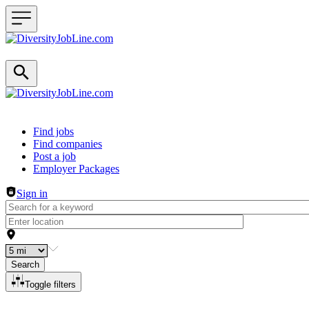
Header navigation
Find jobs
Find companies
Post a job
Employer Packages
Sign in
Search
Toggle filters