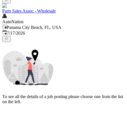
Parts Sales Assoc - Wholesale
AutoNation
Panama City Beach, FL, USA
Published
:
7/17/2026
To see all the details of a job posting please choose one from the list
on the left.