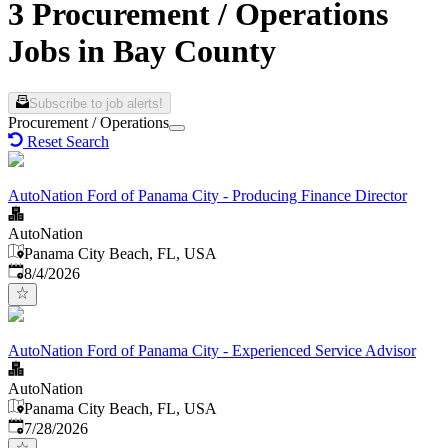
3 Procurement / Operations
Jobs in Bay County
Subscribe to job alerts!
Procurement / Operations
Reset Search
AutoNation Ford of Panama City - Producing Finance Director
AutoNation
Panama City Beach, FL, USA
Published
:
8/4/2026
AutoNation Ford of Panama City - Experienced Service Advisor
AutoNation
Panama City Beach, FL, USA
Published
:
7/28/2026