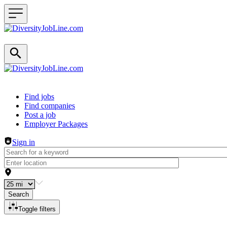
Header navigation
Find jobs
Find companies
Post a job
Employer Packages
Sign in
Search
Toggle filters