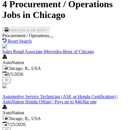
4 Procurement / Operations
Jobs in Chicago
Subscribe to job alerts!
Procurement / Operations
Reset Search
Sales Retail Associate-Mercedes-Benz of Chicago
AutoNation
Chicago, IL, USA
Published
:
8/5/2026
Automotive Service Technician (ASE or Honda Certification) |
AutoNation Honda OHare | Pays up to $46/flat rate
AutoNation
Chicago, IL, USA
Published
:
7/25/2026