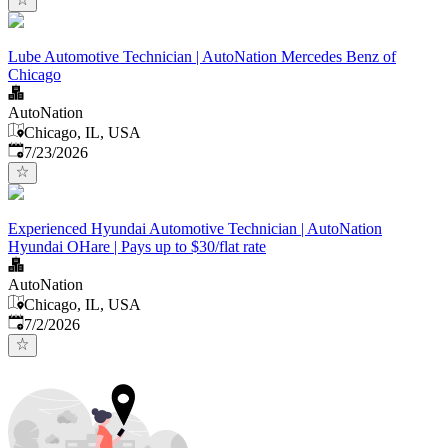
Lube Automotive Technician | AutoNation Mercedes Benz of
Chicago
AutoNation
Chicago, IL, USA
Published
:
7/23/2026
Experienced Hyundai Automotive Technician | AutoNation
Hyundai OHare | Pays up to $30/flat rate
AutoNation
Chicago, IL, USA
Published
:
7/2/2026