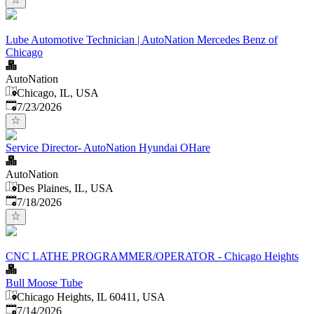
Lube Automotive Technician | AutoNation Mercedes Benz of
Chicago
AutoNation
Chicago, IL, USA
Published
:
7/23/2026
Service Director- AutoNation Hyundai OHare
AutoNation
Des Plaines, IL, USA
Published
:
7/18/2026
CNC LATHE PROGRAMMER/OPERATOR - Chicago Heights
Bull Moose Tube
Chicago Heights, IL 60411, USA
Published
:
7/14/2026