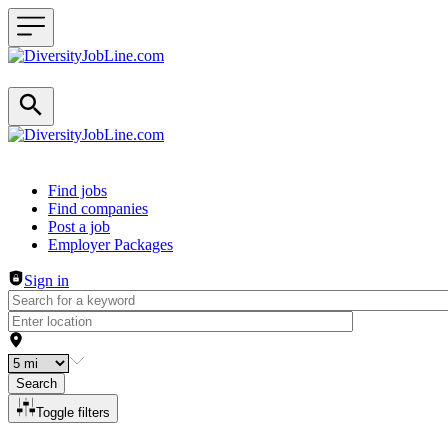
Header navigation
Find jobs
Find companies
Post a job
Employer Packages
Sign in
Search
Toggle filters