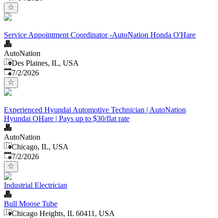
Service Appointment Coordinator -AutoNation Honda O'Hare
AutoNation
Des Plaines, IL, USA
Published
:
7/2/2026
Experienced Hyundai Automotive Technician | AutoNation
Hyundai OHare | Pays up to $30/flat rate
AutoNation
Chicago, IL, USA
Published
:
7/2/2026
Industrial Electrician
Bull Moose Tube
Chicago Heights, IL 60411, USA