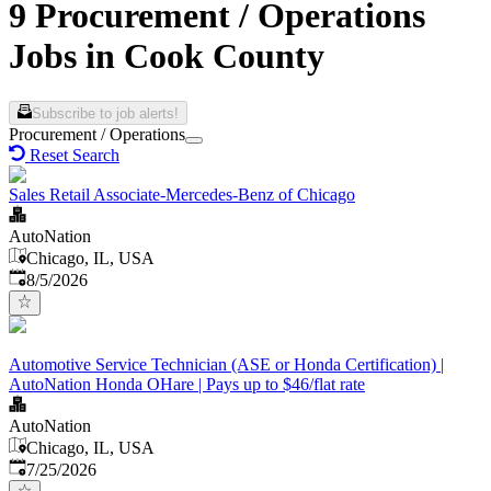
9 Procurement / Operations
Jobs in Cook County
Subscribe to job alerts!
Procurement / Operations
Reset Search
Sales Retail Associate-Mercedes-Benz of Chicago
AutoNation
Chicago, IL, USA
Published
:
8/5/2026
Automotive Service Technician (ASE or Honda Certification) |
AutoNation Honda OHare | Pays up to $46/flat rate
AutoNation
Chicago, IL, USA
Published
:
7/25/2026