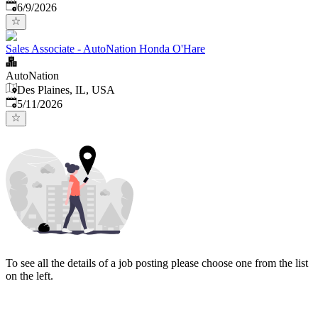
Published
:
6/9/2026
Sales Associate - AutoNation Honda O'Hare
AutoNation
Des Plaines, IL, USA
Published
:
5/11/2026
To see all the details of a job posting please choose one from the list
on the left.