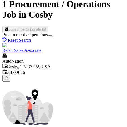
1 Procurement / Operations
Job in Cosby
Subscribe to job alerts!
Procurement / Operations
Reset Search
Retail Sales Associate
AutoNation
Cosby, TN 37722, USA
Published
:
7/18/2026