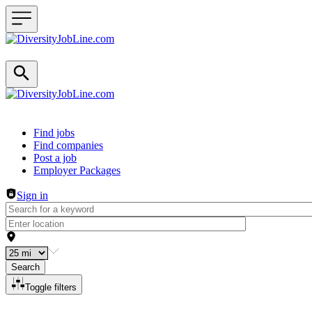
Header navigation
Find jobs
Find companies
Post a job
Employer Packages
Sign in
Search
Toggle filters