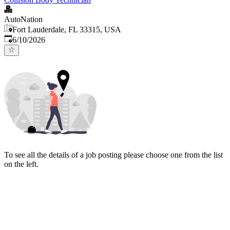
AutoNation
Fort Lauderdale, FL 33315, USA
Published
:
6/10/2026
To see all the details of a job posting please choose one from the list
on the left.