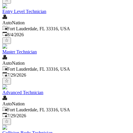
Entry Level Technician
AutoNation
Fort Lauderdale, FL 33316, USA
Published
:
8/4/2026
Master Technician
AutoNation
Fort Lauderdale, FL 33316, USA
Published
:
7/29/2026
Advanced Technician
AutoNation
Fort Lauderdale, FL 33316, USA
Published
:
7/29/2026
Collision Body Technician