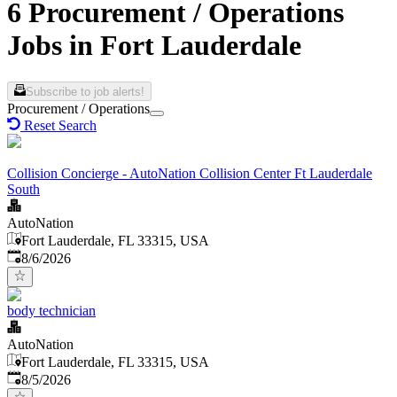
6 Procurement / Operations
Jobs in Fort Lauderdale
Subscribe to job alerts!
Procurement / Operations
Reset Search
Collision Concierge - AutoNation Collision Center Ft Lauderdale
South
AutoNation
Fort Lauderdale, FL 33315, USA
Published
:
8/6/2026
body technician
AutoNation
Fort Lauderdale, FL 33315, USA
Published
:
8/5/2026