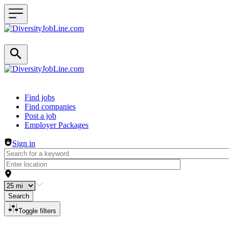
Header navigation
Find jobs
Find companies
Post a job
Employer Packages
Sign in
Search
Toggle filters