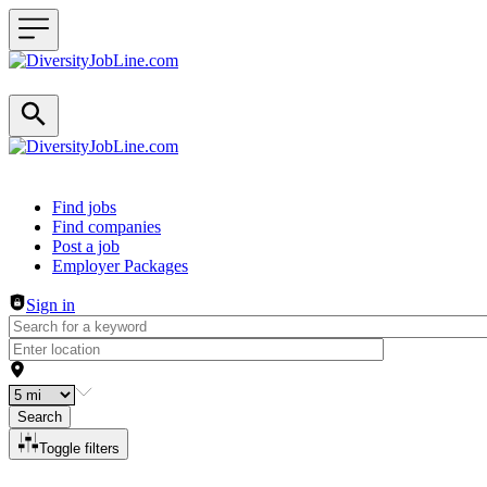
Header navigation
Find jobs
Find companies
Post a job
Employer Packages
Sign in
Search
Toggle filters