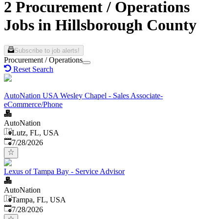
2 Procurement / Operations
Jobs in Hillsborough County
Subscribe to job alerts!
Procurement / Operations
Reset Search
AutoNation USA Wesley Chapel - Sales Associate-
eCommerce/Phone
AutoNation
Lutz, FL, USA
Published
:
7/28/2026
Lexus of Tampa Bay - Service Advisor
AutoNation
Tampa, FL, USA
Published
:
7/28/2026