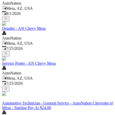
AutoNation
Mesa, AZ, USA
Published
:
8/1/2026
Detailer - AN Chevy Mesa
AutoNation
Mesa, AZ, USA
Published
:
7/25/2026
Service Porter - AN Chevy Mesa
AutoNation
Mesa, AZ, USA
Published
:
7/25/2026
Automotive Technician - General Service - AutoNation Chevrolet of
Mesa - Starting Pay At $24.00