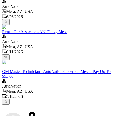
AutoNation
Mesa, AZ, USA
Published
:
6/26/2026
Rental Car Associate - AN Chevy Mesa
AutoNation
Mesa, AZ, USA
Published
:
6/11/2026
GM Master Technician - AutoNation Chevrolet Mesa - Pay Up To
$53.00
AutoNation
Mesa, AZ, USA
Published
:
5/19/2026