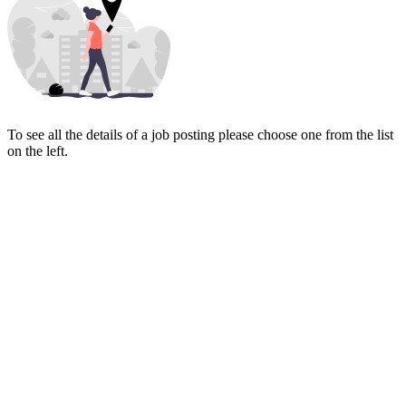
To see all the details of a job posting please choose one from the list
on the left.