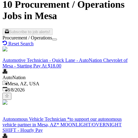
10 Procurement / Operations
Jobs in Mesa
Subscribe to job alerts!
Procurement / Operations
Reset Search
Automotive Technician - Quick Lane - AutoNation Chevrolet of
Mesa - Starting Pay At $18.00
AutoNation
Mesa, AZ, USA
Published
:
8/8/2026
Autonomous Vehicle Technician *to support our autonomous
vehicle partner in Mesa, AZ* MOONLIGHT/OVERNIGHT
SHIFT - Hourly Pay