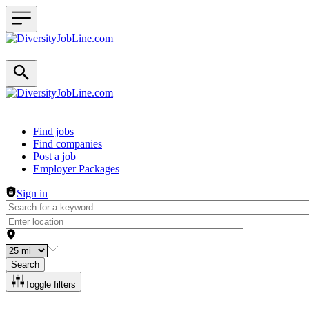
Header navigation
Find jobs
Find companies
Post a job
Employer Packages
Sign in
Search
Toggle filters