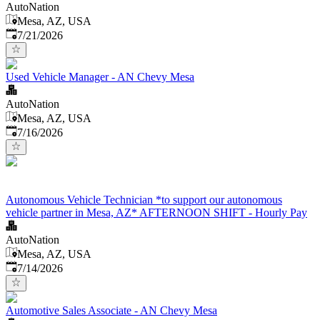
AutoNation
Mesa, AZ, USA
Published
:
7/21/2026
Used Vehicle Manager - AN Chevy Mesa
AutoNation
Mesa, AZ, USA
Published
:
7/16/2026
Autonomous Vehicle Technician *to support our autonomous
vehicle partner in Mesa, AZ* AFTERNOON SHIFT - Hourly Pay
AutoNation
Mesa, AZ, USA
Published
:
7/14/2026
Automotive Sales Associate - AN Chevy Mesa