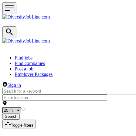
Header navigation
Find jobs
Find companies
Post a job
Employer Packages
Sign in
Search
Toggle filters