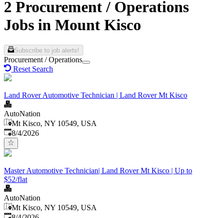
2 Procurement / Operations
Jobs in Mount Kisco
Subscribe to job alerts!
Procurement / Operations
Reset Search
Land Rover Automotive Technician | Land Rover Mt Kisco
AutoNation
Mt Kisco, NY 10549, USA
Published
:
8/4/2026
Master Automotive Technician| Land Rover Mt Kisco | Up to
$52/flat
AutoNation
Mt Kisco, NY 10549, USA
Published
:
8/4/2026