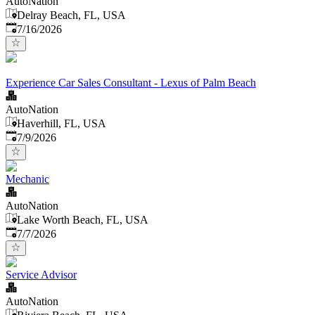
AutoNation
Delray Beach, FL, USA
Published
:
7/16/2026
Experience Car Sales Consultant - Lexus of Palm Beach
AutoNation
Haverhill, FL, USA
Published
:
7/9/2026
Mechanic
AutoNation
Lake Worth Beach, FL, USA
Published
:
7/7/2026
Service Advisor
AutoNation