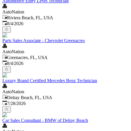
Automotive Entry Level Technician
AutoNation
Riviera Beach, FL, USA
Published
:
8/4/2026
Parts Sales Associate - Chevrolet Greenacres
AutoNation
Greenacres, FL, USA
Published
:
8/4/2026
Luxury Brand Certified Mercedes Benz Technician
AutoNation
Delray Beach, FL, USA
Published
:
7/28/2026
Car Sales Consultant - BMW of Delray Beach