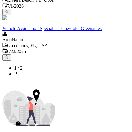
Riviera Beach, FL, USA
Published
:
7/1/2026
Vehicle Acquisition Specialist - Chevrolet Greenacres
AutoNation
Greenacres, FL, USA
Published
:
6/23/2026
1
/
2