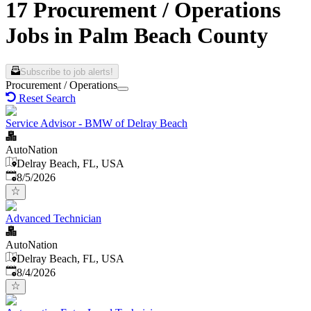
17 Procurement / Operations
Jobs in Palm Beach County
Subscribe to job alerts!
Procurement / Operations
Reset Search
Service Advisor - BMW of Delray Beach
AutoNation
Delray Beach, FL, USA
Published
:
8/5/2026
Advanced Technician
AutoNation
Delray Beach, FL, USA
Published
:
8/4/2026