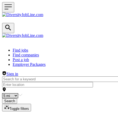
Header navigation
Find jobs
Find companies
Post a job
Employer Packages
Sign in
Search
Toggle filters