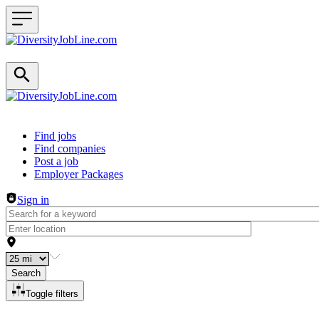
Header navigation
Find jobs
Find companies
Post a job
Employer Packages
Sign in
Search
Toggle filters