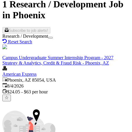
1 Research / Development Job
in Phoenix
Subscribe to job alerts!
Research / Development
Reset Search
Campus Undergraduate Summer Internship Program - 2027
Strategy & Analytics, Credit & Fraud Risk - Phoenix, AZ
American Express
Phoenix, AZ 85054, USA
Published
:
8/4/2026
$24.05 - $63 per hour