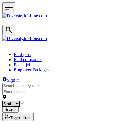
Header navigation
Find jobs
Find companies
Post a job
Employer Packages
Sign in
Search
Toggle filters