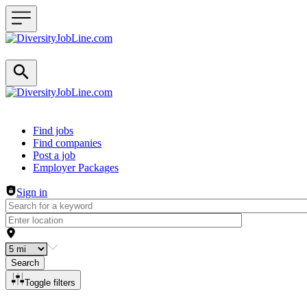
Header navigation
Find jobs
Find companies
Post a job
Employer Packages
Sign in
Search
Toggle filters