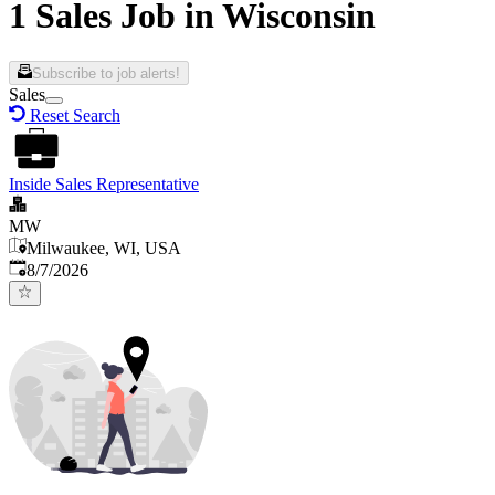
1 Sales Job in Wisconsin
Subscribe to job alerts!
Sales
Reset Search
Inside Sales Representative
MW
Milwaukee, WI, USA
Published
:
8/7/2026