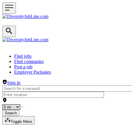
Header navigation
Find jobs
Find companies
Post a job
Employer Packages
Sign in
Search
Toggle filters