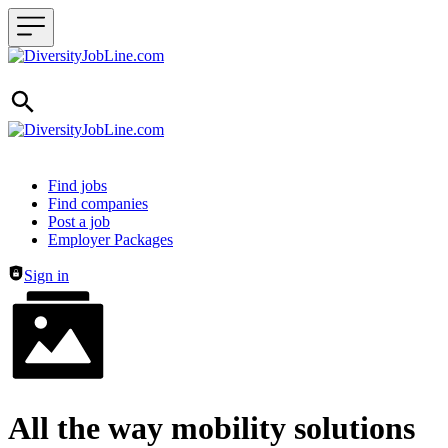
Header navigation
Find jobs
Find companies
Post a job
Employer Packages
Sign in
All the way mobility solutions