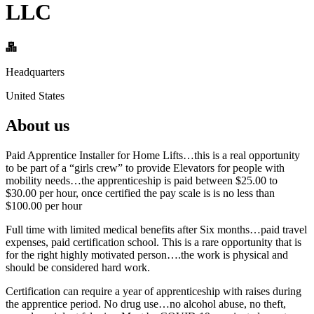
LLC
Headquarters
United States
About us
Paid Apprentice Installer for Home Lifts…this is a real opportunity
to be part of a “girls crew” to provide Elevators for people with
mobility needs…the apprenticeship is paid between $25.00 to
$30.00 per hour, once certified the pay scale is is no less than
$100.00 per hour
Full time with limited medical benefits after Six months…paid travel
expenses, paid certification school. This is a rare opportunity that is
for the right highly motivated person….the work is physical and
should be considered hard work.
Certification can require a year of apprenticeship with raises during
the apprentice period. No drug use…no alcohol abuse, no theft,