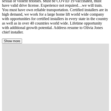
sexual or violent felonies. Must be COVID 19 vaccinated, must
have valid drive license. Experience not required…we will train.
You must have own reliable transportation. Certified installers are in
high demand, we work for a large home lift world wide company
with opportunities for certified installers in every state in the country
as well as in over 40 countries world wide. Lifetime opportunity
with additional growth potential. Address resume to Olivia Jones
chief installer.
Show more