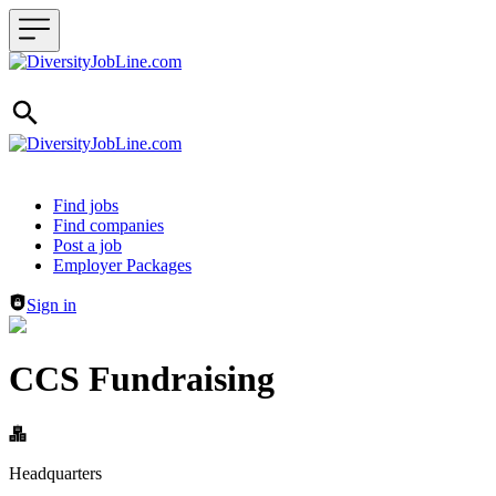
Header navigation
Find jobs
Find companies
Post a job
Employer Packages
Sign in
CCS Fundraising
Headquarters