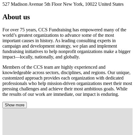
527 Madison Avenue 5th Floor New York, 10022 United States
About us
For over 75 years, CCS Fundraising has empowered many of the
world’s greatest organizations to advance some of the most
important causes in history. As leading consulting experts in
campaign and development strategy, we plan and implement
fundraising initiatives to help nonprofit organizations make a bigger
impact—locally, nationally, and globally.
Members of the CCS team are highly experienced and
knowledgeable across sectors, disciplines, and regions. Our unique,
customized approach provides each organization with dedicated
professionals who help mission-driven organizations meet their most
pressing challenges and achieve their most ambitious goals. While
the results of our work are immediate, our impact is enduring.
Show more