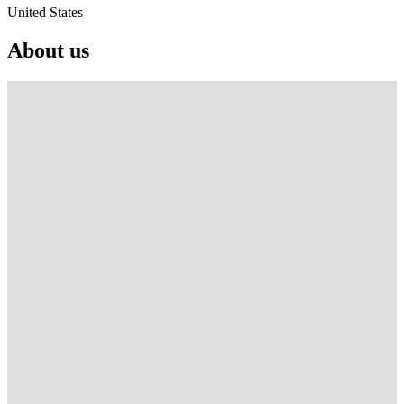
United States
About us