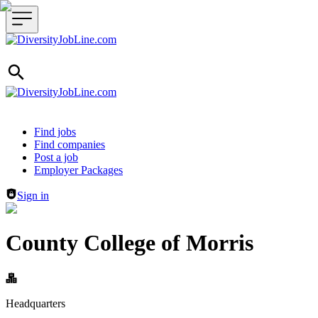
Header navigation
Find jobs
Find companies
Post a job
Employer Packages
Sign in
County College of Morris
Headquarters