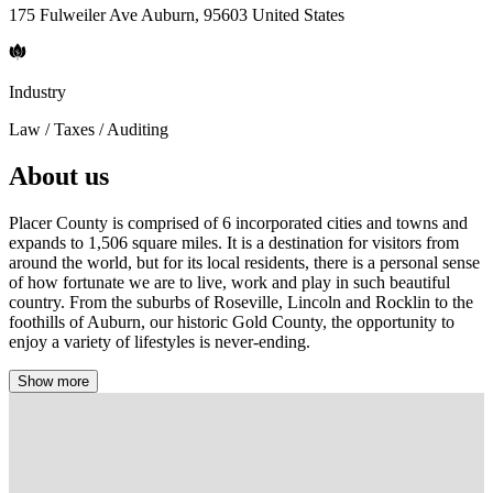
175 Fulweiler Ave Auburn, 95603 United States
Industry
Law / Taxes / Auditing
About us
Placer County is comprised of 6 incorporated cities and towns and
expands to 1,506 square miles. It is a destination for visitors from
around the world, but for its local residents, there is a personal sense
of how fortunate we are to live, work and play in such beautiful
country. From the suburbs of Roseville, Lincoln and Rocklin to the
foothills of Auburn, our historic Gold County, the opportunity to
enjoy a variety of lifestyles is never-ending.
Show more