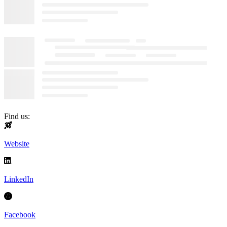
Find us:
Website
LinkedIn
Facebook