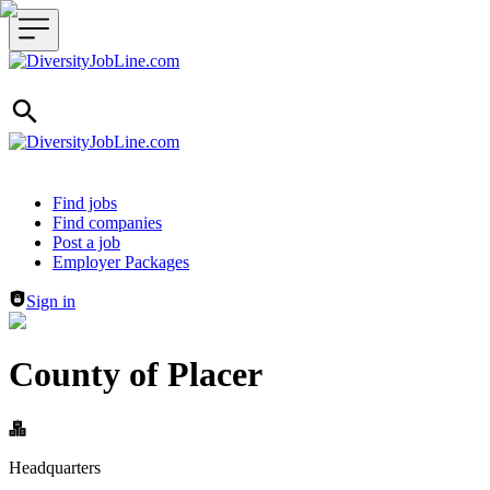
Header navigation
Find jobs
Find companies
Post a job
Employer Packages
Sign in
County of Placer
Headquarters